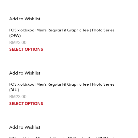
Add to Wishlist
FOS x oldskool Men’s Regular Fit Graphic Tee | Photo Series
(OFW)
RM
23.00
SELECT OPTIONS
Add to Wishlist
FOS x oldskool Men’s Regular Fit Graphic Tee | Photo Series
(BLU)
RM
23.00
SELECT OPTIONS
Add to Wishlist