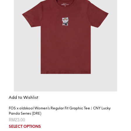
Add to Wishlist
FOS x oldskool Women’s Regular Fit Graphic Tee | CNY Lucky
Panda Series (DRE)
RM
23.00
SELECT OPTIONS