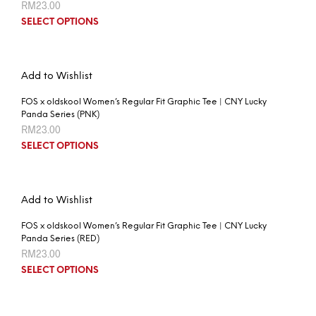
RM
23.00
SELECT OPTIONS
Add to Wishlist
FOS x oldskool Women’s Regular Fit Graphic Tee | CNY Lucky
Panda Series (PNK)
RM
23.00
SELECT OPTIONS
Add to Wishlist
FOS x oldskool Women’s Regular Fit Graphic Tee | CNY Lucky
Panda Series (RED)
RM
23.00
SELECT OPTIONS