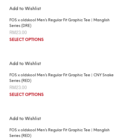
Add to Wishlist
FOS x oldskool Men’s Regular Fit Graphic Tee | Manglish
Series (DRE)
RM
23.00
SELECT OPTIONS
Add to Wishlist
FOS x oldskool Men’s Regular Fit Graphic Tee | CNY Snake
Series (RED)
RM
23.00
SELECT OPTIONS
Add to Wishlist
FOS x oldskool Men’s Regular Fit Graphic Tee | Manglish
Series (RED)