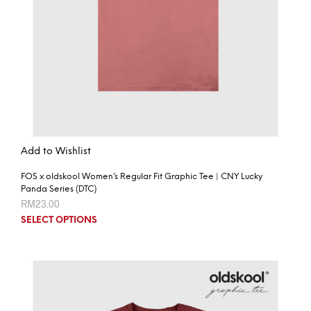
Add to Wishlist
FOS x oldskool Women’s Regular Fit Graphic Tee | CNY Lucky
Panda Series (DTC)
RM
23.00
SELECT OPTIONS