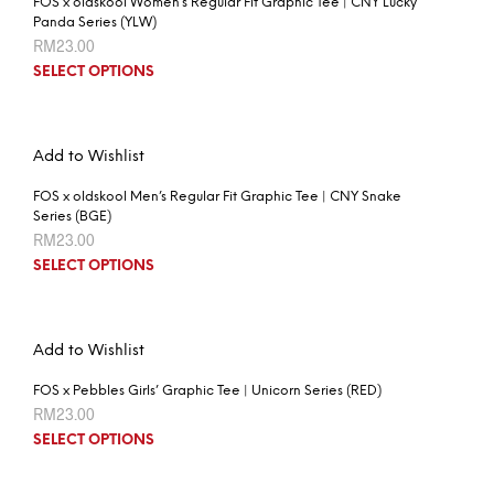
FOS x oldskool Women’s Regular Fit Graphic Tee | CNY Lucky
Panda Series (YLW)
RM
23.00
SELECT OPTIONS
Add to Wishlist
FOS x oldskool Men’s Regular Fit Graphic Tee | CNY Snake
Series (BGE)
RM
23.00
SELECT OPTIONS
Add to Wishlist
FOS x Pebbles Girls’ Graphic Tee | Unicorn Series (RED)
RM
23.00
SELECT OPTIONS