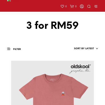
0
0
3 for RM59
FILTER