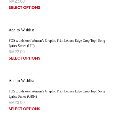
RM
23.00
SELECT OPTIONS
Add to Wishlist
FOS x oldskool Women’s Graphic Print Lettuce Edge Crop Top | Song
Lyrics Series (LIL)
RM
23.00
SELECT OPTIONS
Add to Wishlist
FOS x oldskool Women’s Graphic Print Lettuce Edge Crop Top | Song
Lyrics Series (GRN)
RM
23.00
SELECT OPTIONS