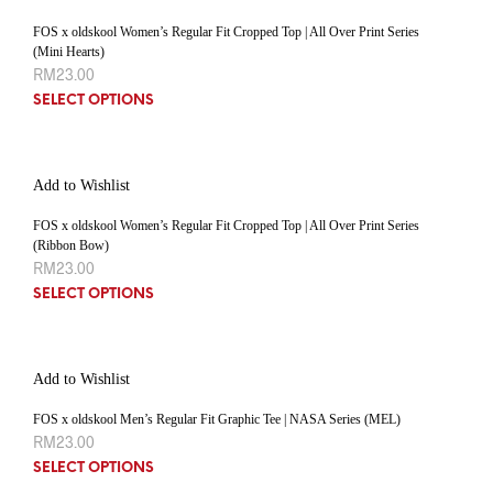
FOS x oldskool Women’s Regular Fit Cropped Top | All Over Print Series
(Mini Hearts)
RM
23.00
SELECT OPTIONS
Add to Wishlist
FOS x oldskool Women’s Regular Fit Cropped Top | All Over Print Series
(Ribbon Bow)
RM
23.00
SELECT OPTIONS
Add to Wishlist
FOS x oldskool Men’s Regular Fit Graphic Tee | NASA Series (MEL)
RM
23.00
SELECT OPTIONS