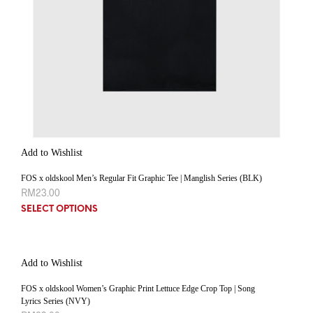
Add to Wishlist
FOS x oldskool Men’s Regular Fit Graphic Tee | Manglish Series (BLK)
RM
23.00
SELECT OPTIONS
Add to Wishlist
FOS x oldskool Women’s Graphic Print Lettuce Edge Crop Top | Song
Lyrics Series (NVY)