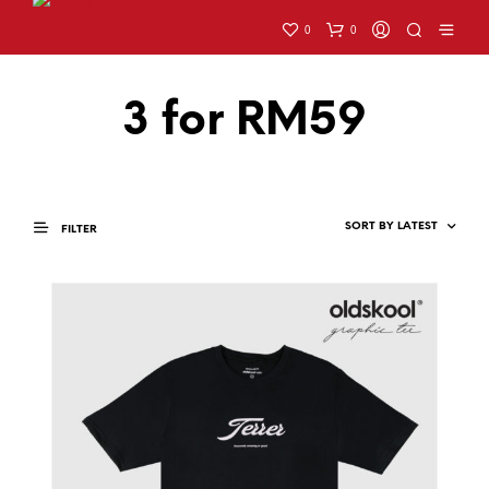
0
0
3 for RM59
FILTER