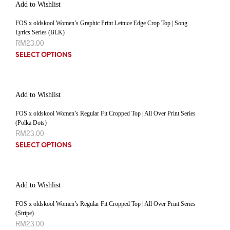
Add to Wishlist
FOS x oldskool Women’s Graphic Print Lettuce Edge Crop Top | Song
Lyrics Series (BLK)
RM
23.00
SELECT OPTIONS
Add to Wishlist
FOS x oldskool Women’s Regular Fit Cropped Top | All Over Print Series
(Polka Dots)
RM
23.00
SELECT OPTIONS
Add to Wishlist
FOS x oldskool Women’s Regular Fit Cropped Top | All Over Print Series
(Stripe)
RM
23.00