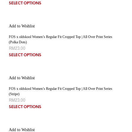
SELECT OPTIONS
Add to Wishlist
FOS x oldskool Women’s Regular Fit Cropped Top | All Over Print Series
(Polka Dots)
RM
23.00
SELECT OPTIONS
Add to Wishlist
FOS x oldskool Women’s Regular Fit Cropped Top | All Over Print Series
(Stripe)
RM
23.00
SELECT OPTIONS
Add to Wishlist